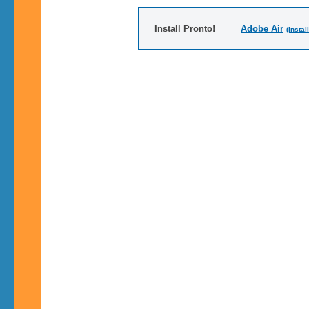
Install Pronto!
Adobe Air
(instal