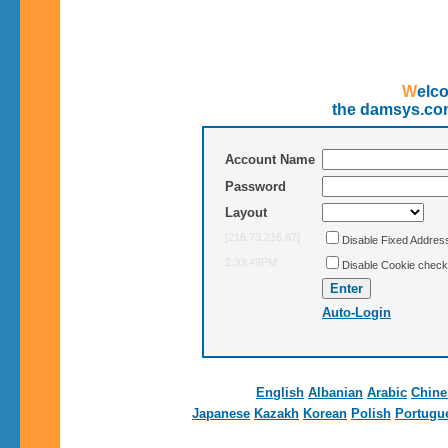
Wel
the damsys.co
Account Name
Password
Layout
[216.73.216.87]
Disable Fixed Addre
2:33:49PM
Disable Cookie check
Auto-Login
English
Albanian
Arabic
Chine
Japanese
Kazakh
Korean
Polish
Portugu