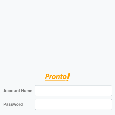
Account Name
Password