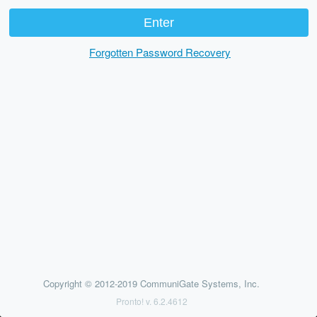
Forgotten Password Recovery
Copyright © 2012-2019 CommuniGate Systems, Inc.
Pronto! v. 6.2.4612